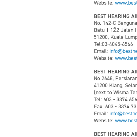
Website:
www.best
BEST HEARING AI
No. 142-C Bangun
Batu 1 1Ž2 Jalan 
51200, Kuala Lum
Tel:03-4045-6566
Email:
info@besth
Website:
www.best
BEST HEARING AI
No 2648, Persiara
41200 Klang, Sela
(next to Wisma Ten
Tel: 603 - 3374 65
Fax: 603 - 3374 73
Email:
info@besth
Website:
www.best
BEST HEARING AI