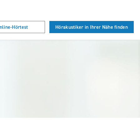
nline-Hörtest
Hörakustiker in Ihrer Nähe finden