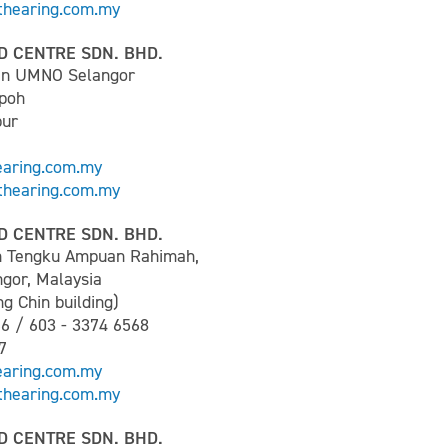
hearing.com.my
D CENTRE SDN. BHD.
an UMNO Selangor
Ipoh
pur
earing.com.my
hearing.com.my
D CENTRE SDN. BHD.
n Tengku Ampuan Rahimah,
ngor, Malaysia
g Chin building)
66 / 603 - 3374 6568
7
earing.com.my
hearing.com.my
D CENTRE SDN. BHD.