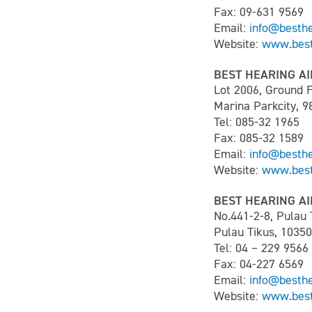
Fax: 09-631 9569
Email:
info@besth
Website:
www.best
BEST HEARING AI
Lot 2006, Ground F
Marina Parkcity, 9
Tel: 085-32 1965
Fax: 085-32 1589
Email:
info@besth
Website:
www.best
BEST HEARING AI
No.441-2-8, Pulau
Pulau Tikus, 1035
Tel: 04 – 229 9566
Fax: 04-227 6569
Email:
info@besth
Website:
www.best