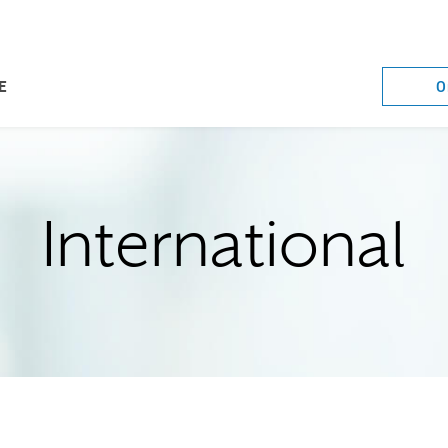
O
E
International