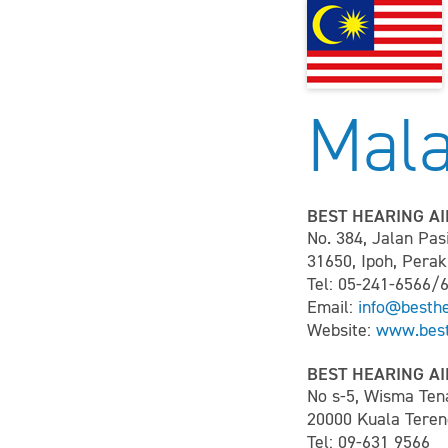
Mala
BEST HEARING AI
No. 384, Jalan Pas
31650, Ipoh, Perak
Tel: 05-241-6566/
Email:
info@besth
Website:
www.best
BEST HEARING AI
No s-5, Wisma Ten
20000 Kuala Teren
Tel: 09-631 9566