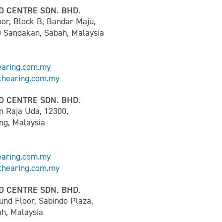
D CENTRE SDN. BHD.
or, Block B, Bandar Maju,
0 Sandakan, Sabah, Malaysia
earing.com.my
hearing.com.my
D CENTRE SDN. BHD.
n Raja Uda, 12300,
ng, Malaysia
earing.com.my
hearing.com.my
D CENTRE SDN. BHD.
und Floor, Sabindo Plaza,
h, Malaysia