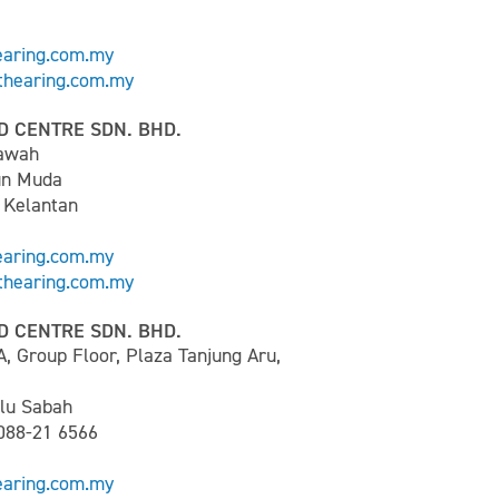
earing.com.my
hearing.com.my
D CENTRE SDN. BHD.
Bawah
un Muda
 Kelantan
earing.com.my
hearing.com.my
D CENTRE SDN. BHD.
A, Group Floor, Plaza Tanjung Aru,
lu Sabah
 088-21 6566
earing.com.my