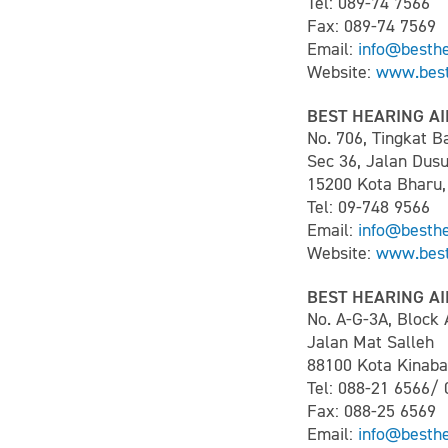
Tel: 089-74 7566
Fax: 089-74 7569
Email:
info@besth
Website:
www.best
BEST HEARING AI
No. 706, Tingkat 
Sec 36, Jalan Dus
15200 Kota Bharu,
Tel: 09-748 9566
Email:
info@besth
Website:
www.best
BEST HEARING AI
No. A-G-3A, Block 
Jalan Mat Salleh
88100 Kota Kinaba
Tel: 088-21 6566/
Fax: 088-25 6569
Email:
info@besth