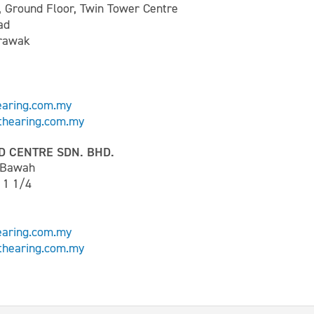
, Ground Floor, Twin Tower Centre
ad
arawak
earing.com.my
hearing.com.my
D CENTRE SDN. BHD.
t Bawah
 1 1/4
earing.com.my
hearing.com.my