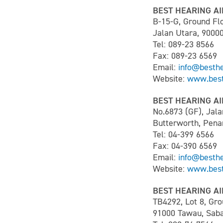
BEST HEARING AI
B-15-G, Ground Flo
Jalan Utara, 9000
Tel: 089-23 8566
Fax: 089-23 6569
Email:
info@besth
Website:
www.best
BEST HEARING AI
No.6873 (GF), Jala
Butterworth, Pena
Tel: 04-399 6566
Fax: 04-390 6569
Email:
info@besth
Website:
www.best
BEST HEARING AI
TB4292, Lot 8, Gro
91000 Tawau, Saba