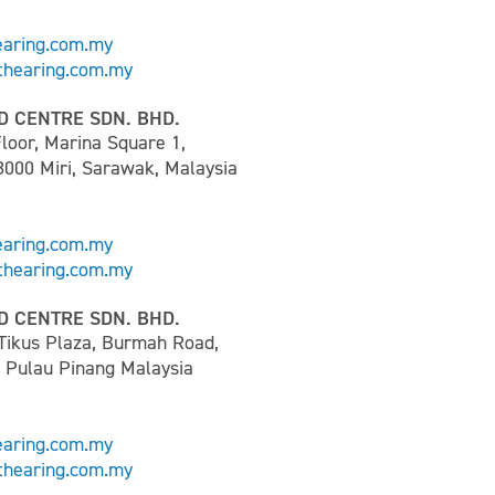
earing.com.my
hearing.com.my
D CENTRE SDN. BHD.
loor, Marina Square 1,
8000 Miri, Sarawak, Malaysia
earing.com.my
hearing.com.my
D CENTRE SDN. BHD.
 Tikus Plaza, Burmah Road,
0 Pulau Pinang Malaysia
earing.com.my
hearing.com.my