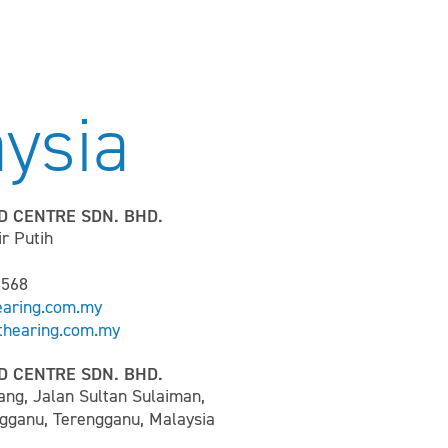
ysia
D CENTRE SDN. BHD.
ir Putih
6568
earing.com.my
hearing.com.my
D CENTRE SDN. BHD.
ang, Jalan Sultan Sulaiman,
gganu, Terengganu, Malaysia