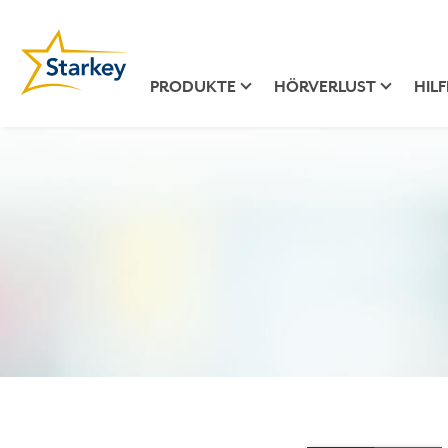
PRODUKTE
HÖRVERLUST
HILF