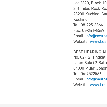
Lot 2670, Block 10
2 ½ miles Rock Ro
93200 Kuching, S
Kuching
Tel: 08-225-6366
Fax: 08-241-6569
Email:
info@besth
Website:
www.best
BEST HEARING AI
No. 82-12, Tingka
Jalan Bakri 2 Batu
84000 Muar, Johor
Tel: 06-9522566
Email:
info@besth
Website:
www.best